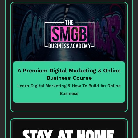
A Premium Digital Marketing & Online
Business Course
Learn Digital Marketing & How To Build An Online
Business