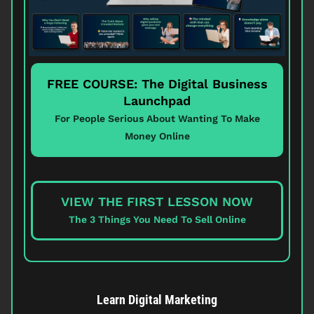
FREE COURSE: The Digital Business
Launchpad
For People Serious About Wanting To Make
Money Online
VIEW THE FIRST LESSON NOW
The 3 Things You Need To Sell Online
Learn Digital Marketing