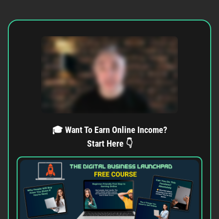
🎓 Want To Earn Online Income?
Start Here 👇