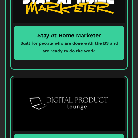
Stay At Home Marketer
Built for people who are done with the BS and
are ready to do the work.