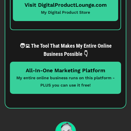
Visit DigitalProductLounge.com
My Digital Product Store
🧑‍💻 The Tool That Makes My Entire Online
Business Possible 👇
All-In-One Marketing Platform
My entire online business runs on this platform -
PLUS you can use it free!